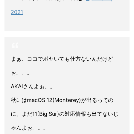
2021
まぁ、ココでボヤいても仕方ないんだけど
ぉ。。。
AKAIさんよぉ。。
秋にはmacOS 12(Monterey)が出るっての
に、まだ11(Big Sur)の対応情報も出てないじ
ゃんよぉ。。。