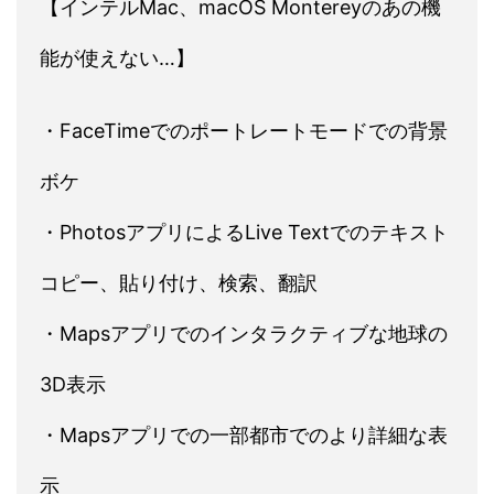
【インテルMac、macOS Montereyのあの機
能が使えない…】
・FaceTimeでのポートレートモードでの背景
ボケ
・PhotosアプリによるLive Textでのテキスト
コピー、貼り付け、検索、翻訳
・Mapsアプリでのインタラクティブな地球の
3D表示
・Mapsアプリでの一部都市でのより詳細な表
示