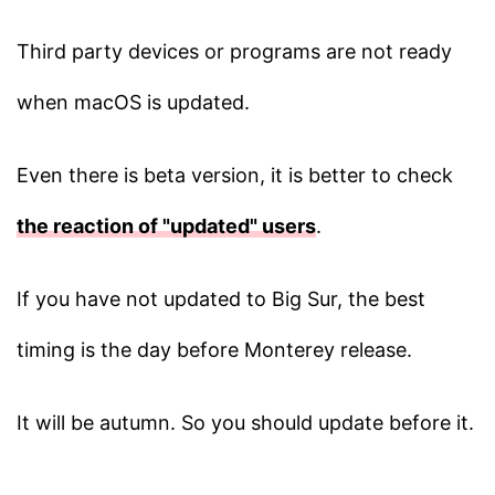
Third party devices or programs are not ready
when macOS is updated.
Even there is beta version, it is better to check
the reaction of "updated" users
.
If you have not updated to Big Sur, the best
timing is the day before Monterey release.
It will be autumn. So you should update before it.