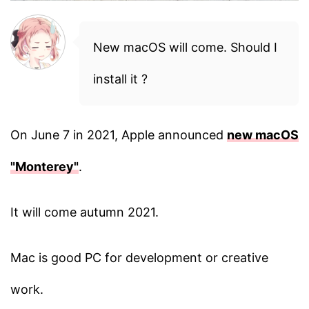
New macOS will come. Should I
install it ?
On June 7 in 2021, Apple announced
new macOS
"Monterey"
.
It will come autumn 2021.
Mac is good PC for development or creative
work.