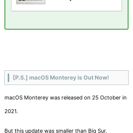
[P.S.] macOS Monterey is Out Now!
macOS Monterey was released on 25 October in
2021.
But this update was smaller than Big Sur.