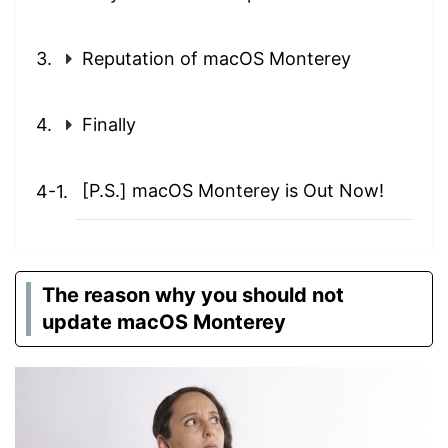
Reputation of macOS Monterey
Finally
[P.S.] macOS Monterey is Out Now!
The reason why you should not
update macOS Monterey