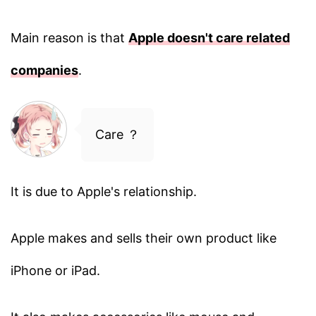
Main reason is that
Apple doesn't care related
companies
.
Care ？
It is due to Apple's relationship.
Apple makes and sells their own product like
iPhone or iPad.