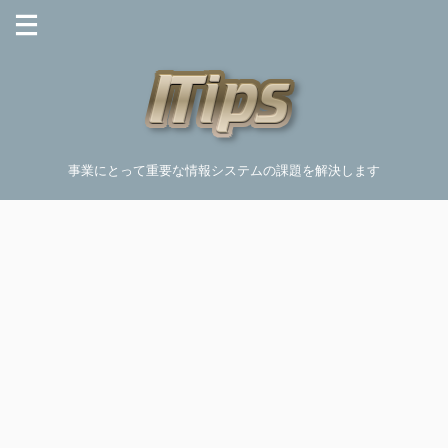
事業にとって重要な情報システムの課題を解決します