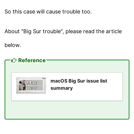
So this case will cause trouble too.
About "Big Sur trouble", please read the article
below.
Reference
macOS Big Sur issue list
summary