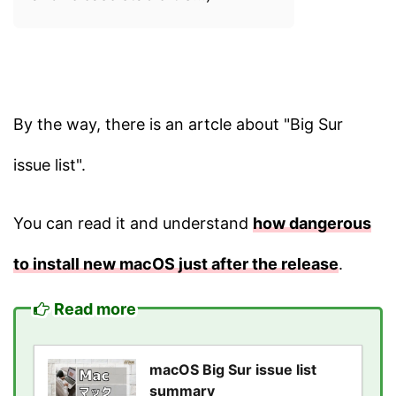
By the way, there is an artcle about "Big Sur
issue list".
You can read it and understand
how dangerous
to install new macOS just after the release
.
Read more
macOS Big Sur issue list
summary