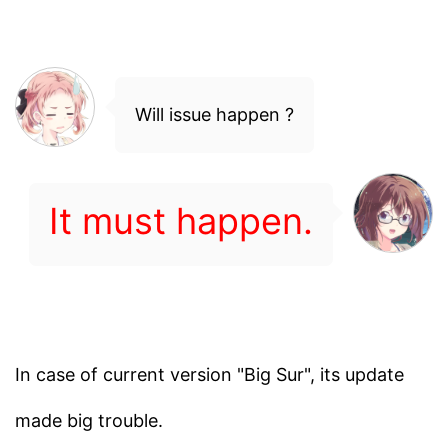
Will issue happen ?
It must happen.
In case of current version "Big Sur", its update
made big trouble.