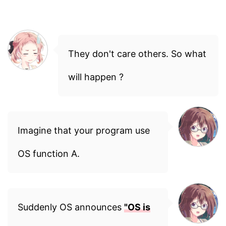
They don't care others. So what
will happen ?
Imagine that your program use
OS function A.
Suddenly OS announces
"OS is