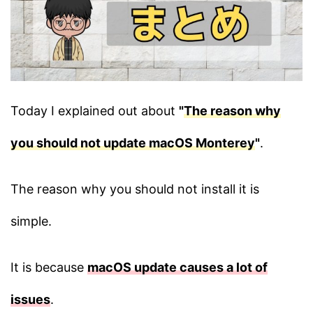
Today I explained out about
"
The reason why
you should not update macOS Monterey
"
.
The reason why you should not install it is
simple.
It is because
macOS update causes a lot of
issues
.