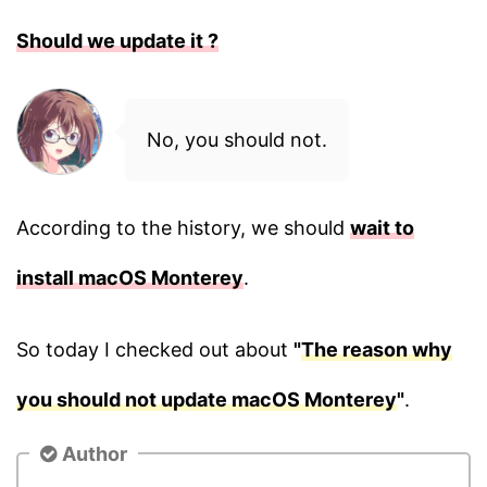
Should we update it ?
No, you should not.
According to the history, we should
wait to
install macOS Monterey
.
So today I checked out about
"
The reason why
you should not update macOS Monterey
"
.
Author