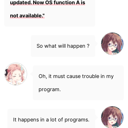
updated. Now OS function A is
not available."
So what will happen ?
Oh, it must cause trouble in my
program.
It happens in a lot of programs.