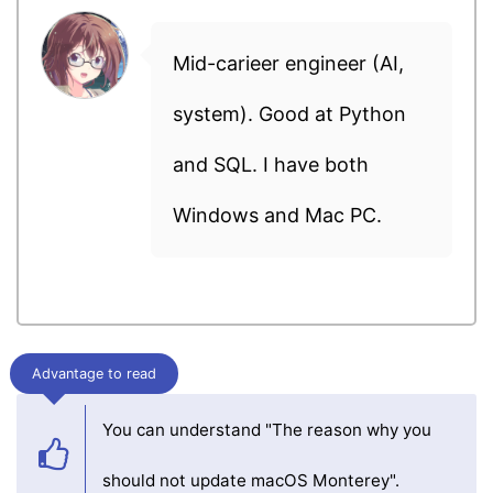
Mid-carieer engineer (AI,
system). Good at Python
and SQL. I have both
Windows and Mac PC.
Advantage to read
You can understand "The reason why you
should not update macOS Monterey".