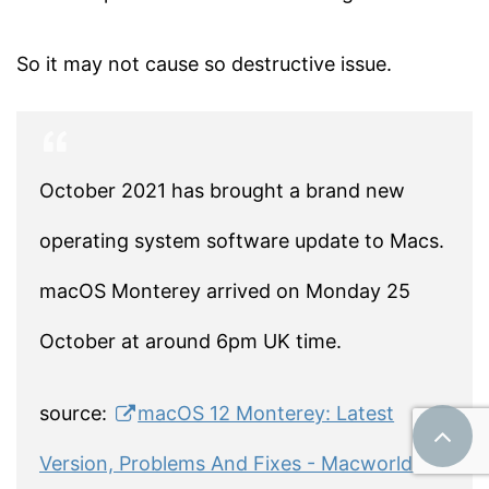
So it may not cause so destructive issue.
October 2021 has brought a brand new
operating system software update to Macs.
macOS Monterey arrived on Monday 25
October at around 6pm UK time.
source:
macOS 12 Monterey: Latest
Version, Problems And Fixes - Macworld UK