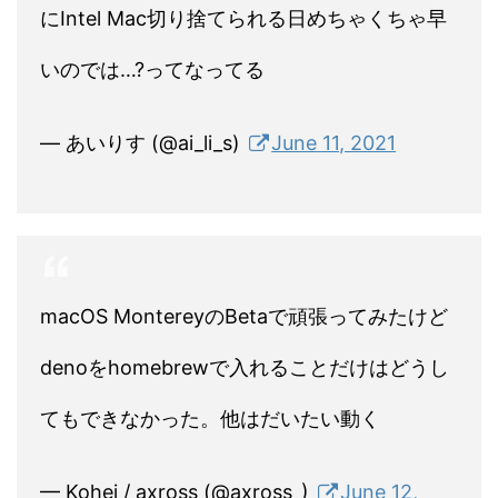
にIntel Mac切り捨てられる日めちゃくちゃ早
いのでは…?ってなってる
— あいりす (@ai_li_s)
June 11, 2021
macOS MontereyのBetaで頑張ってみたけど
denoをhomebrewで入れることだけはどうし
てもできなかった。他はだいたい動く
— Kohei / axross (@axross_)
June 12,