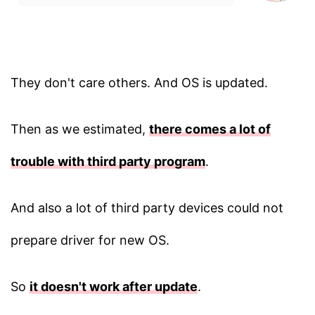
They don't care others. And OS is updated.
Then as we estimated,
there comes a lot of
trouble with third party program
.
And also a lot of third party devices could not
prepare driver for new OS.
So
it doesn't work after update
.