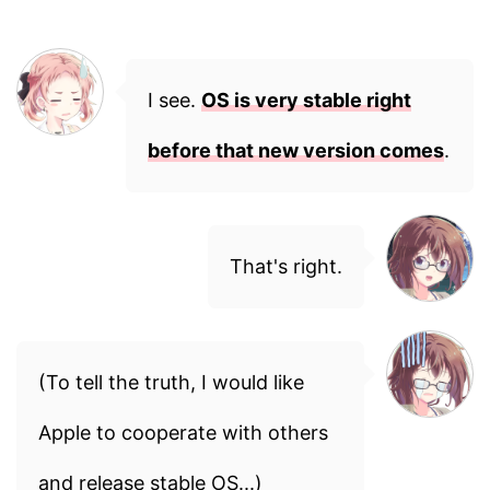
I see.
OS is very stable right
before that new version comes
.
That's right.
(To tell the truth, I would like
Apple to cooperate with others
and release stable OS...)