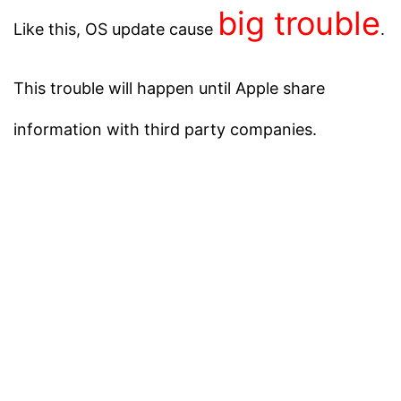
big trouble
Like this, OS update cause
.
This trouble will happen until Apple share
information with third party companies.