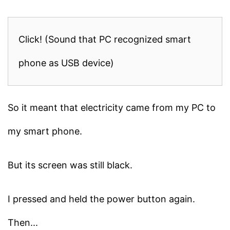
Click! (Sound that PC recognized smart
phone as USB device)
So it meant that electricity came from my PC to
my smart phone.
But its screen was still black.
I pressed and held the power button again.
Then...