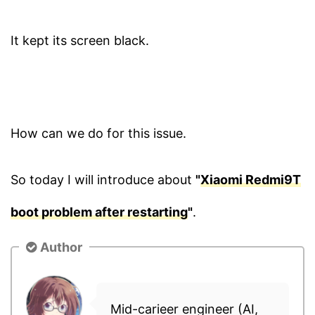
It kept its screen black.
How can we do for this issue.
So today I will introduce about
"
Xiaomi Redmi9T
boot problem after restarting
"
.
Author
Mid-carieer engineer (AI,