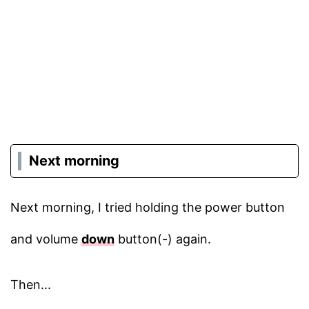
Next morning
Next morning, I tried holding the power button
and volume
down
button(-) again.
Then...