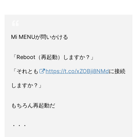
Mi MENUが問いかける
「Reboot（再起動）しますか？」
「それとも
https://t.co/xZOBji8NMd
に接続
しますか？」
もちろん再起動だ
・・・