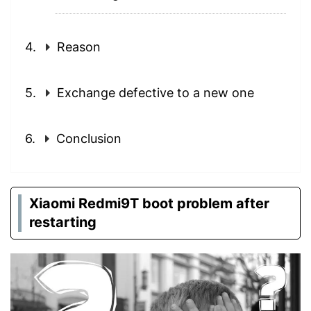
Reason
Exchange defective to a new one
Conclusion
Xiaomi Redmi9T boot problem after
restarting