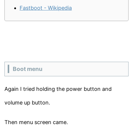
Fastboot - Wikipedia
Boot menu
Again I tried holding the power button and
volume up button.
Then menu screen came.