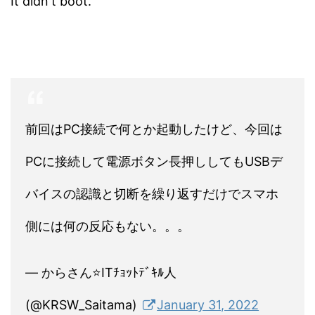
It didn't boot.
前回はPC接続で何とか起動したけど、今回は
PCに接続して電源ボタン長押ししてもUSBデ
バイスの認識と切断を繰り返すだけでスマホ
側には何の反応もない。。。
— からさん⭐ITﾁｮｯﾄﾃﾞｷﾙ人
(@KRSW_Saitama)
January 31, 2022