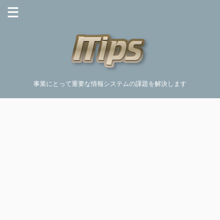
事業にとって重要な情報システムの課題を解決します