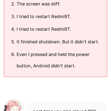
The screen was stiff.
I tried to restart Redmi9T.
I tried to restart Redmi9T.
It finished shutdown. But it didn't start.
Even I pressed and held the power
button, Android didn't start.