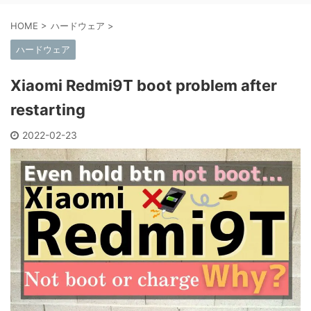
HOME
>
ハードウェア
>
ハードウェア
Xiaomi Redmi9T boot problem after
restarting
2022-02-23