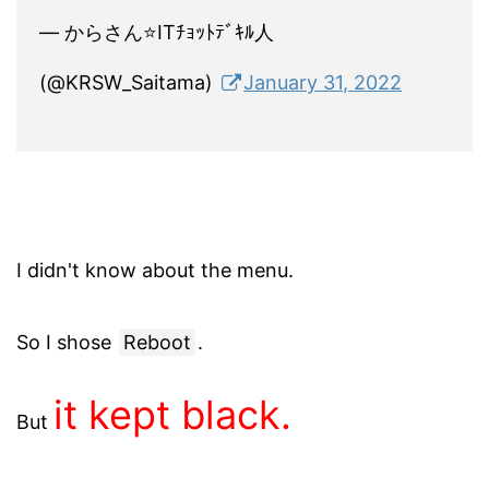
— からさん⭐ITﾁｮｯﾄﾃﾞｷﾙ人
(@KRSW_Saitama)
January 31, 2022
I didn't know about the menu.
So I shose
Reboot
.
it kept black.
But