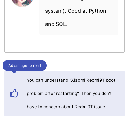
system). Good at Python
and SQL.
Advantage to read
You can understand "Xiaomi Redmi9T boot
problem after restarting". Then you don't
have to concern about Redmi9T issue.