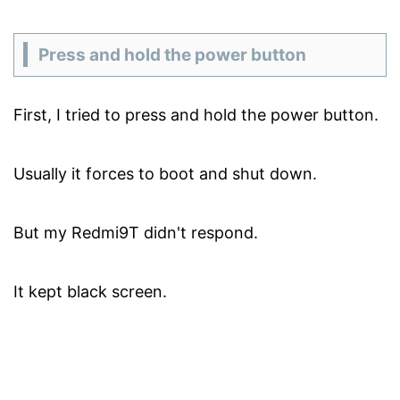
Press and hold the power button
First, I tried to press and hold the power button.
Usually it forces to boot and shut down.
But my Redmi9T didn't respond.
It kept black screen.