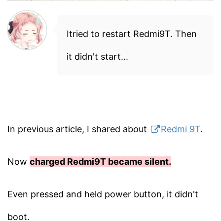
Itried to restart Redmi9T. Then
it didn't start...
In previous article, I shared about
Redmi 9T
.
Now
charged Redmi9T became silent.
Even pressed and held power button, it didn't
boot.