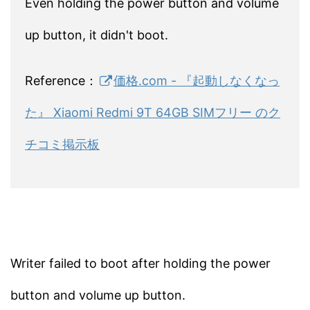
Even holding the power button and volume
up button, it didn't boot.
Reference：
価格.com - 『起動しなくなっ
た』 Xiaomi Redmi 9T 64GB SIMフリー のク
チコミ掲示板
Writer failed to boot after holding the power
button and volume up button.