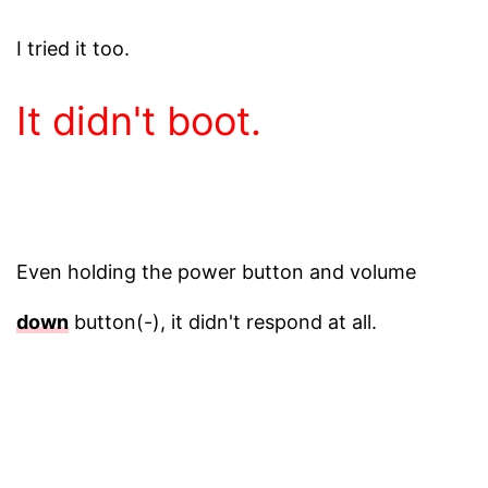
I tried it too.
It didn't boot.
Even holding the power button and volume
down
button(-), it didn't respond at all.