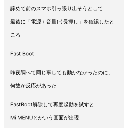
諦めて前のスマホ引っ張り出そうとして
最後に「電源＋音量(-)長押し」を確認したと
ころ
Fast Boot
昨夜調べて同じ事しても動かなかったのに、
何故か反応があった
FastBoot解除して再度起動を試すと
Mi MENUとかいう画面が出現