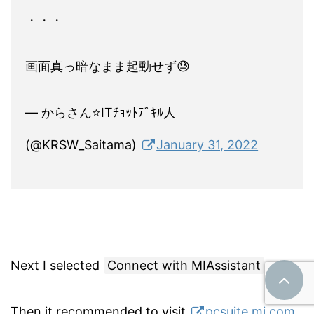
・・・
画面真っ暗なまま起動せず😓
— からさん⭐ITﾁｮｯﾄﾃﾞｷﾙ人
(@KRSW_Saitama)
January 31, 2022
Next I selected
Connect with MIAssistant
.
Then it recommended to visit
pcsuite.mi.com
.