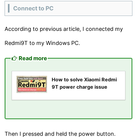
Connect to PC
According to previous article, I connected my
Redmi9T to my Windows PC.
Read more
How to solve Xiaomi Redmi
9T power charge issue
Then I pressed and held the power button.