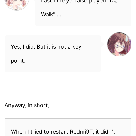
Last time you also played "DQ
Walk" …
Yes, I did. But it is not a key
point.
Anyway, in short,
When I tried to restart Redmi9T, it didn't