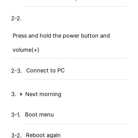
Press and hold the power button and
volume(+)
Connect to PC
Next morning
Boot menu
Reboot again