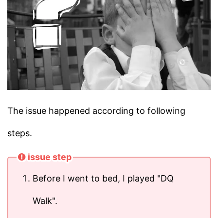
The issue happened according to following
steps.
issue step
Before I went to bed, I played "DQ
Walk".