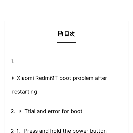
目次
Xiaomi Redmi9T boot problem after
restarting
Ttial and error for boot
Press and hold the power button