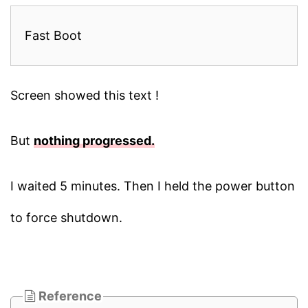
Fast Boot
Screen showed this text !
But
nothing progressed.
I waited 5 minutes. Then I held the power button
to force shutdown.
Reference