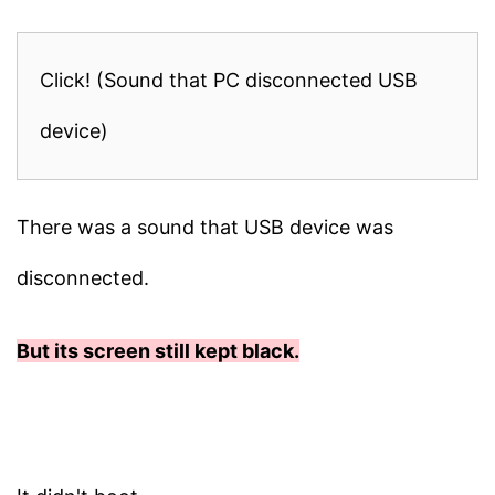
Click! (Sound that PC disconnected USB
device)
There was a sound that USB device was
disconnected.
But its screen still kept black.