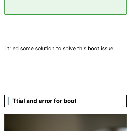
I tried some solution to solve this boot issue.
Ttial and error for boot