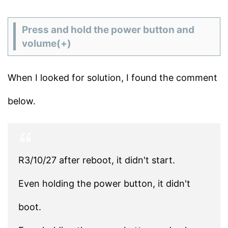
Press and hold the power button and
volume(+)
When I looked for solution, I found the comment
below.
R3/10/27 after reboot, it didn't start.
Even holding the power button, it didn't
boot.