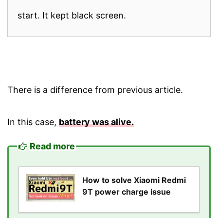
start. It kept black screen.
There is a difference from previous article.
In this case,
battery was alive.
Read more
How to solve Xiaomi Redmi
9T power charge issue