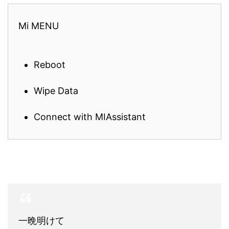
Mi MENU
Reboot
Wipe Data
Connect with MIAssistant
一晩明けて