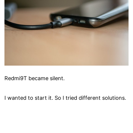
Redmi9T became silent.
I wanted to start it. So I tried different solutions.